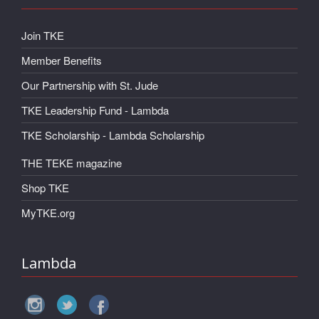
Join TKE
Member Benefits
Our Partnership with St. Jude
TKE Leadership Fund - Lambda
TKE Scholarship - Lambda Scholarship
THE TEKE magazine
Shop TKE
MyTKE.org
Lambda