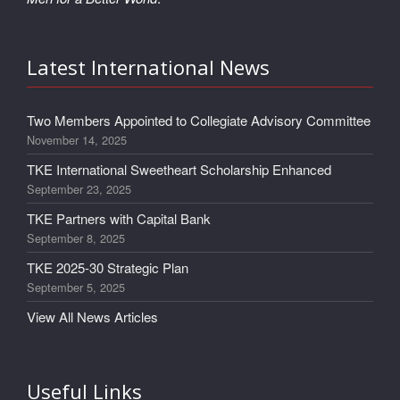
Latest International News
Two Members Appointed to Collegiate Advisory Committee
November 14, 2025
TKE International Sweetheart Scholarship Enhanced
September 23, 2025
TKE Partners with Capital Bank
September 8, 2025
TKE 2025-30 Strategic Plan
September 5, 2025
View All News Articles
Useful Links