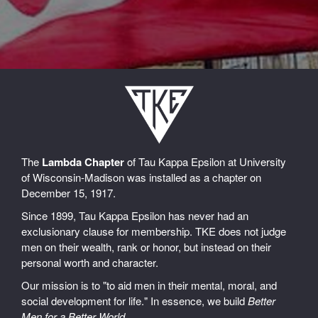
The
Lambda Chapter
of Tau Kappa Epsilon at University
of Wisconsin-Madison was installed as a chapter on
December 15, 1917.
Since 1899, Tau Kappa Epsilon has never had an
exclusionary clause for membership. TKE does not judge
men on their wealth, rank or honor, but instead on their
personal worth and character.
Our mission is to "to aid men in their mental, moral, and
social development for life." In essence, we build
Better
Men for a Better World
.