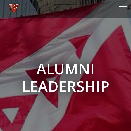
Tog
navi
ALUMNI
LEADERSHIP