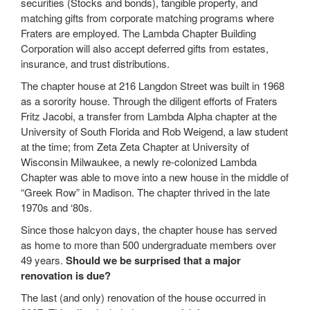
securities (Stocks and bonds), tangible property, and
matching gifts from corporate matching programs where
Fraters are employed. The Lambda Chapter Building
Corporation will also accept deferred gifts from estates,
insurance, and trust distributions.
The chapter house at 216 Langdon Street was built in 1968
as a sorority house. Through the diligent efforts of Fraters
Fritz Jacobi, a transfer from Lambda Alpha chapter at the
University of South Florida and Rob Weigend, a law student
at the time; from Zeta Zeta Chapter at University of
Wisconsin Milwaukee, a newly re-colonized Lambda
Chapter was able to move into a new house in the middle of
“Greek Row” in Madison. The chapter thrived in the late
1970s and ‘80s.
Since those halcyon days, the chapter house has served
as home to more than 500 undergraduate members over
49 years.
Should we be surprised that a major
renovation is due?
The last (and only) renovation of the house occurred in