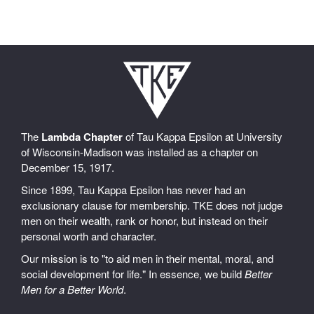
The
Lambda Chapter
of Tau Kappa Epsilon at University
of Wisconsin-Madison was installed as a chapter on
December 15, 1917.
Since 1899, Tau Kappa Epsilon has never had an
exclusionary clause for membership. TKE does not judge
men on their wealth, rank or honor, but instead on their
personal worth and character.
Our mission is to "to aid men in their mental, moral, and
social development for life." In essence, we build
Better
Men for a Better World
.