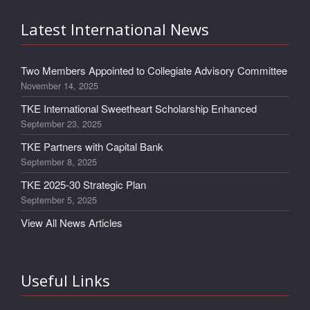
Latest International News
Two Members Appointed to Collegiate Advisory Committee
November 14, 2025
TKE International Sweetheart Scholarship Enhanced
September 23, 2025
TKE Partners with Capital Bank
September 8, 2025
TKE 2025-30 Strategic Plan
September 5, 2025
View All News Articles
Useful Links