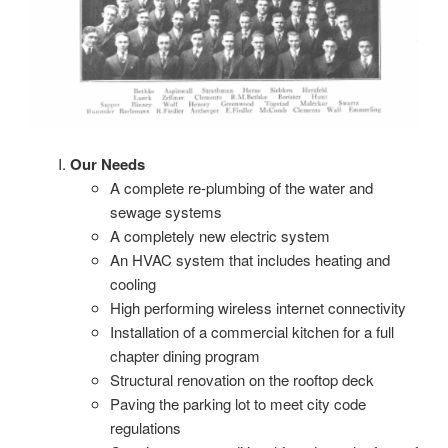
Our Needs
A complete re-plumbing of the water and
sewage systems
A completely new electric system
An HVAC system that includes heating and
cooling
High performing wireless internet connectivity
Installation of a commercial kitchen for a full
chapter dining program
Structural renovation on the rooftop deck
Paving the parking lot to meet city code
regulations