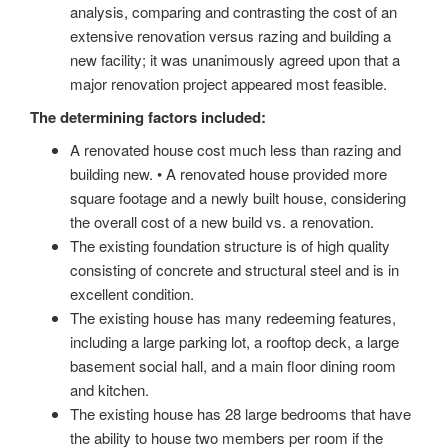
analysis, comparing and contrasting the cost of an
extensive renovation versus razing and building a
new facility; it was unanimously agreed upon that a
major renovation project appeared most feasible.
The determining factors included:
A renovated house cost much less than razing and
building new. • A renovated house provided more
square footage and a newly built house, considering
the overall cost of a new build vs. a renovation.
The existing foundation structure is of high quality
consisting of concrete and structural steel and is in
excellent condition.
The existing house has many redeeming features,
including a large parking lot, a rooftop deck, a large
basement social hall, and a main floor dining room
and kitchen.
The existing house has 28 large bedrooms that have
the ability to house two members per room if the