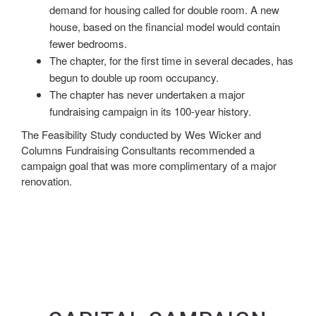
demand for housing called for double room. A new
house, based on the financial model would contain
fewer bedrooms.
The chapter, for the first time in several decades, has
begun to double up room occupancy.
The chapter has never undertaken a major
fundraising campaign in its 100-year history.
The Feasibility Study conducted by Wes Wicker and
Columns Fundraising Consultants recommended a
campaign goal that was more complimentary of a major
renovation.