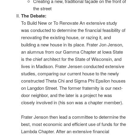
Creating a new, traditional façade on the front of
the street
The Debate:
To Build New or To Renovate An extensive study
was conducted to determine the financial feasibility of
renovating the existing house, or razing it, and
building a new house in its place. Frater Jon Jenson,
an alumnus from our Gamma Chapter at Iowa State
is the chief architect for the State of Wisconsin, and
lives in Madison. Frater Jensen conducted extensive
studies, comparing our current house to the newly
constructed Theta Chi and Sigma Phi Epsilon houses
on Langdon Street. The former fraternity is our next-
door neighbor, and the later is a project he was
closely involved in (his son was a chapter member).
Frater Jenson then lead a committee to determine the
best, most economic and efficient use of funds for the
Lambda Chapter. After an extensive financial