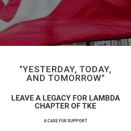
"YESTERDAY, TODAY,
AND TOMORROW"
LEAVE A LEGACY FOR LAMBDA
CHAPTER OF TKE
A CASE FOR SUPPORT