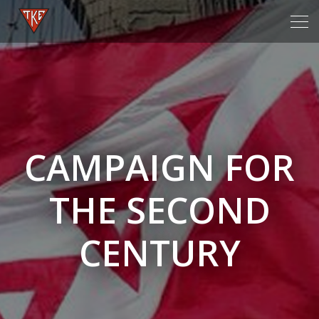
Tog
navi
CAMPAIGN FOR
THE SECOND
CENTURY