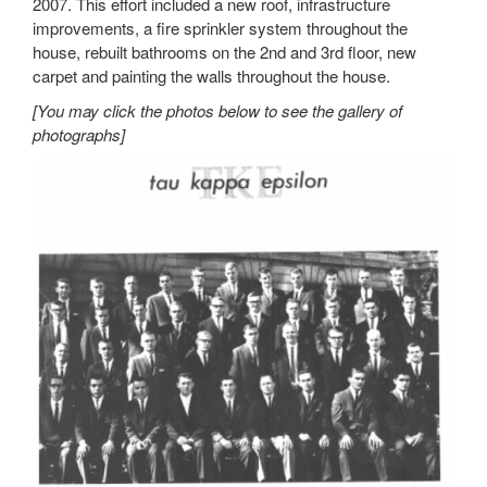
2007. This effort included a new roof, infrastructure
improvements, a fire sprinkler system throughout the
house, rebuilt bathrooms on the 2nd and 3rd floor, new
carpet and painting the walls throughout the house.
[You may click the photos below to see the gallery of
photographs]