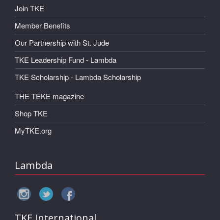
Join TKE
Member Benefits
Our Partnership with St. Jude
TKE Leadership Fund - Lambda
TKE Scholarship - Lambda Scholarship
THE TEKE magazine
Shop TKE
MyTKE.org
Lambda
TKE International