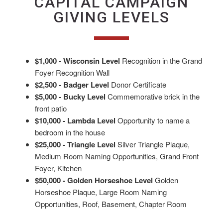
CAPITAL CAMPAIGN
GIVING LEVELS
$1,000 - Wisconsin Level
Recognition in the Grand
Foyer Recognition Wall
$2,500 - Badger Level
Donor Certificate
$5,000 - Bucky Level
Commemorative brick in the
front patio
$10,000 - Lambda Level
Opportunity to name a
bedroom in the house
$25,000 - Triangle Level
Silver Triangle Plaque,
Medium Room Naming Opportunities, Grand Front
Foyer, Kitchen
$50,000 - Golden Horseshoe Level
Golden
Horseshoe Plaque, Large Room Naming
Opportunities, Roof, Basement, Chapter Room