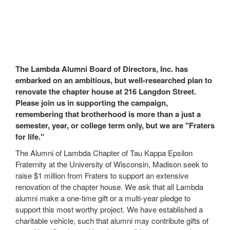
The Lambda Alumni Board of Directors, Inc. has
embarked on an ambitious, but well-researched plan to
renovate the chapter house at 216 Langdon Street.
Please join us in supporting the campaign,
remembering that brotherhood is more than a just a
semester, year, or college term only, but we are "Fraters
for life."
The Alumni of Lambda Chapter of Tau Kappa Epsilon
Fraternity at the University of Wisconsin, Madison seek to
raise $1 million from Fraters to support an extensive
renovation of the chapter house. We ask that all Lambda
alumni make a one-time gift or a multi-year pledge to
support this most worthy project. We have established a
charitable vehicle, such that alumni may contribute gifts of